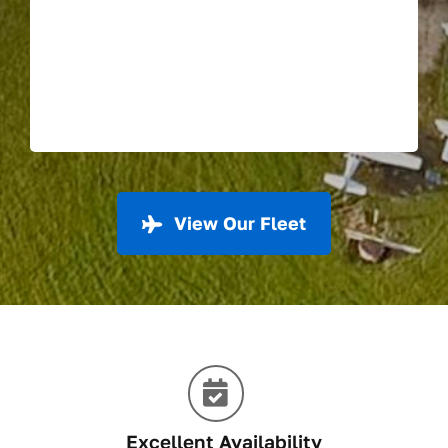
View Our Fleet
Excellent Availability