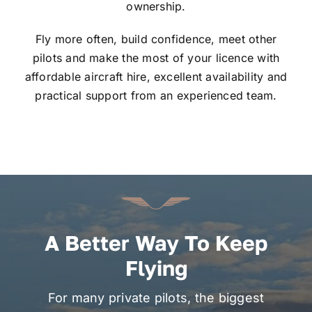
ownership.
Fly more often, build confidence, meet other
pilots and make the most of your licence with
affordable aircraft hire, excellent availability and
practical support from an experienced team.
A Better Way To Keep
Flying
For many private pilots, the biggest