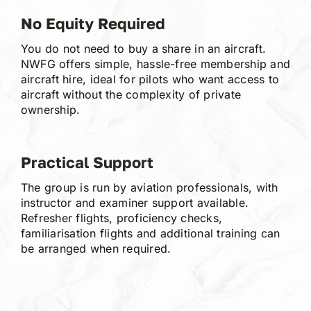
No Equity Required
You do not need to buy a share in an aircraft.
NWFG offers simple, hassle-free membership and
aircraft hire, ideal for pilots who want access to
aircraft without the complexity of private
ownership.
Practical Support
The group is run by aviation professionals, with
instructor and examiner support available.
Refresher flights, proficiency checks,
familiarisation flights and additional training can
be arranged when required.