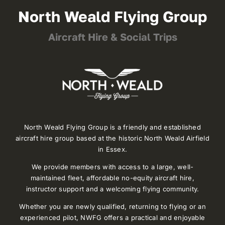
North Weald Flying Group
Aircraft Hire & Social Trips
North Weald Flying Group is a friendly and established
aircraft hire group based at the historic North Weald Airfield
in Essex.
We provide members with access to a large, well-
maintained fleet, affordable no-equity aircraft hire,
instructor support and a welcoming flying community.
Whether you are newly qualified, returning to flying or an
experienced pilot, NWFG offers a practical and enjoyable