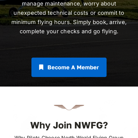
manage maintenance, worry about
unexpected technical costs or commit to
minimum flying hours. Simply book, arrive,
complete your checks and go flying.
Become A Member
Why Join NWFG?
Why Pilots Choose North Weald Flying Group