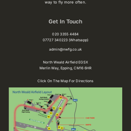
way to fly more often.
Get In Touch
020 3355 4484
07727 340223 (Whatsapp)
admin@nwfg.co.uk
North Weald Airfield EGSX
Merlin Way,
Epping,
CM16 6HR
Click On The Map For Directions