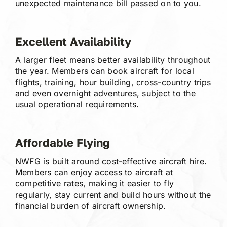
unexpected maintenance bill passed on to you.
Excellent Availability
A larger fleet means better availability throughout
the year. Members can book aircraft for local
flights, training, hour building, cross-country trips
and even overnight adventures, subject to the
usual operational requirements.
Affordable Flying
NWFG is built around cost-effective aircraft hire.
Members can enjoy access to aircraft at
competitive rates, making it easier to fly
regularly, stay current and build hours without the
financial burden of aircraft ownership.