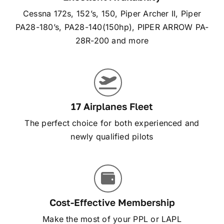
Cessna 172s, 152’s, 150, Piper Archer II, Piper
PA28-180’s, PA28-140(150hp), PIPER ARROW PA-
28R-200 and more
17 Airplanes Fleet
The perfect choice for both experienced and
newly qualified pilots
Cost-Effective Membership
Make the most of your PPL or LAPL