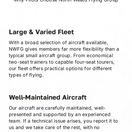
Large & Varied Fleet
With a broad selection of aircraft available,
NWFG gives members far more flexibility than a
typical small aircraft group. From economical
two-seat trainers to capable four-seat tourers,
our fleet offers practical options for different
types of flying.
Well-Maintained Aircraft
Our aircraft are carefully maintained, well-
presented and supported by an experienced
team. If a technical issue arises, you report it to
us and we take care of the rest, with no