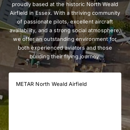
Gallery
proudly based at the historic North Weald
Airfield in Essex. With a thriving community
FAQ
of passionate pilots, excellent aircraft
availability, and a strong social atmosphere,
we offer an outstanding environment for
Contact
both experienced aviators and those
building their flying journey.
METAR North Weald Airfield