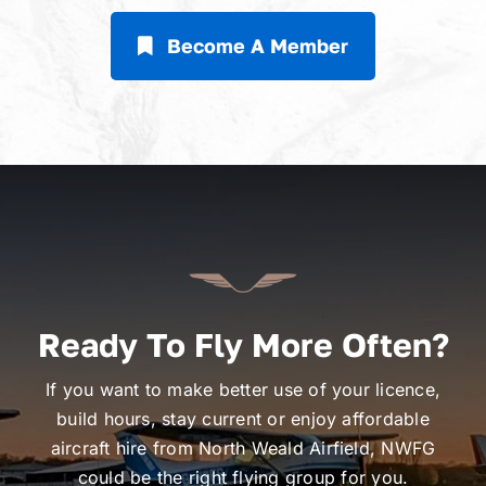
Become A Member
Ready To Fly More Often?
If you want to make better use of your licence,
build hours, stay current or enjoy affordable
aircraft hire from North Weald Airfield, NWFG
could be the right flying group for you.