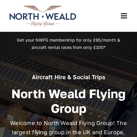
Skip
to
Togg
content
Navi
Home
Get your NWFG membership for only £65/month &
aircraft rental rates from only £100*
Our Fleet
Aircraft Hire & Social Trips
Membership
North Weald Flying
North Weald (EGSX)
Group
Learn To Fly
Welcome to North Weald Flying Group! The
largest flying group in the UK and Europe,