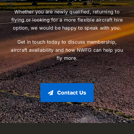
Whether you are newly qualified, returning to
flying or looking for a more flexible aircraft hire
option, we would be happy to speak with you.
Get in touch today to discuss membership,
aircraft availability and how NWFG can help you
fly more.
Contact Us