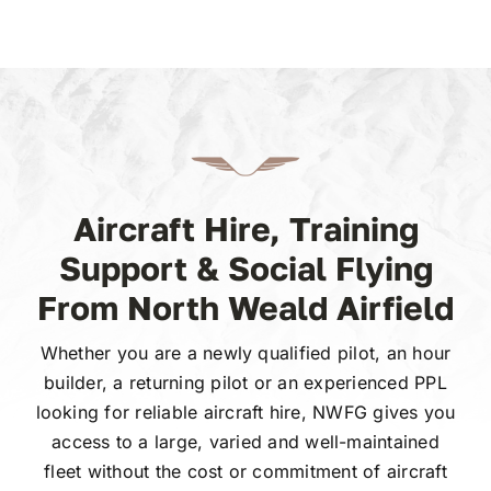
Aircraft Hire, Training
Support & Social Flying
From North Weald Airfield
Whether you are a newly qualified pilot, an hour
builder, a returning pilot or an experienced PPL
looking for reliable aircraft hire, NWFG gives you
access to a large, varied and well-maintained
fleet without the cost or commitment of aircraft