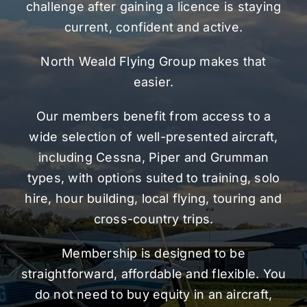
challenge after gaining a licence is staying
current, confident and active.
North Weald Flying Group makes that
easier.
Our members benefit from access to a
wide selection of well-presented aircraft,
including Cessna, Piper and Grumman
types, with options suited to training, solo
hire, hour building, local flying, touring and
cross-country trips.
Membership is designed to be
straightforward, affordable and flexible. You
do not need to buy equity in an aircraft,