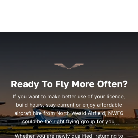
Ready To Fly More Often?
If you want to make better use of your licence,
build hours, stay current or enjoy affordable
aircraft hire from North Weald Airfield, NWFG
could be the right flying group for you.
Whether you are newly qualified, returning to