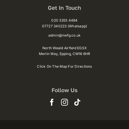
Get In Touch
020 3355 4484
07727 340223 (Whatsapp)
admin@nwfg.co.uk
North Weald Airfield EGSX
Merlin Way,
Epping,
CM16 6HR
Click On The Map For Directions
Follow Us