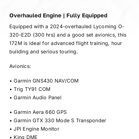
Gallery
Overhauled Engine | Fully Equipped
FAQ
Equipped with a 2024-overhauled Lycoming O-
320-E2D (300 hrs) and a good set avionics, this
Contact
172M is ideal for advanced flight training, hour
building and serious touring.
Avionics:
• Garmin GNS430 NAV/COM
• Trig TY91 COM
• Garmin Audio Panel
• Garmin Aera 660 GPS
• Garmin GTX 330 Mode S Transponder
• JPI Engine Monitor
• King DME