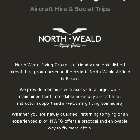
Aircraft Hire & Social Trips
North Weald Flying Group is a friendly and established
aircraft hire group based at the historic North Weald Airfield
in Essex.
We provide members with access to a large, well-
maintained fleet, affordable no-equity aircraft hire,
instructor support and a welcoming flying community.
Whether you are newly qualified, returning to flying or an
experienced pilot, NWFG offers a practical and enjoyable
way to fly more often.