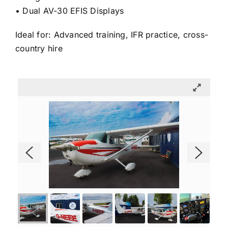
• Dual AV-30 EFIS Displays
Ideal for: Advanced training, IFR practice, cross-
country hire