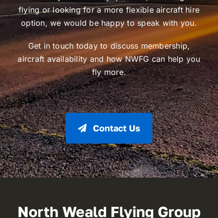
flying or looking for a more flexible aircraft hire
option, we would be happy to speak with you.
Get in touch today to discuss membership,
aircraft availability and how NWFG can help you
fly more.
Contact Us
North Weald Flying Group