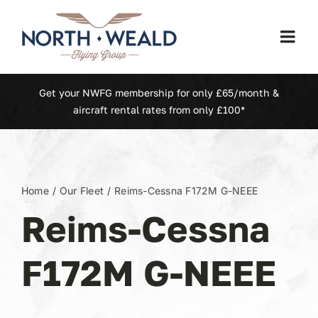
Skip
to
Togg
content
Navi
Home
Get your NWFG membership for only £65/month &
aircraft rental rates from only £100*
Our Fleet
Membership
Home
Our Fleet
Reims-Cessna F172M G-NEEE
Reims-Cessna
North Weald (EGSX)
F172M G-NEEE
Learn To Fly