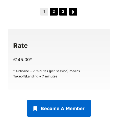
1
2
3
Rate
£145.00*
* Airborne + 7 minutes (per session) means
Takeoff/Landing + 7 minutes
Become A Member