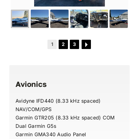
1
2
3
Avionics
Avidyne IFD440 (8.33 kHz spaced)
NAV/COM/GPS
Garmin GTR205 (8.33 kHz spaced) COM
Dual Garmin G5s
Garmin GMA340 Audio Panel