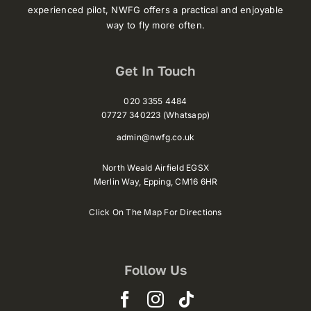
experienced pilot, NWFG offers a practical and enjoyable
way to fly more often.
Get In Touch
020 3355 4484
07727 340223 (Whatsapp)
admin@nwfg.co.uk
North Weald Airfield EGSX
Merlin Way,
Epping,
CM16 6HR
Click On The Map For Directions
Follow Us