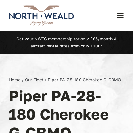
Skip
to
Togg
content
Navi
Home
Get your NWFG membership for only £65/month &
aircraft rental rates from only £100*
Our Fleet
Membership
Home
Our Fleet
Piper PA-28-180 Cherokee G-CBMO
Piper PA-28-
North Weald (EGSX)
180 Cherokee
Learn To Fly
G-CBMO