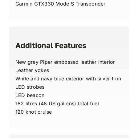
Garmin GTX330 Mode S Transponder
Additional Features
New grey Piper embossed leather interior
Leather yokes
White and navy blue exterior with silver trim
LED strobes
LED beacon
182 litres (48 US gallons) total fuel
120 knot cruise