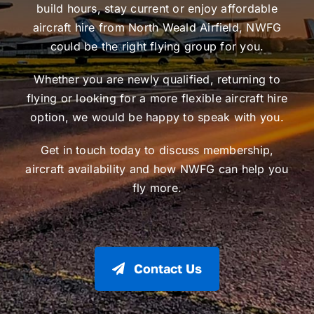
build hours, stay current or enjoy affordable
aircraft hire from North Weald Airfield, NWFG
could be the right flying group for you.
Whether you are newly qualified, returning to
flying or looking for a more flexible aircraft hire
option, we would be happy to speak with you.
Get in touch today to discuss membership,
aircraft availability and how NWFG can help you
fly more.
Contact Us