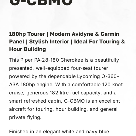
Gallery
FAQ
180hp Tourer | Modern Avidyne & Garmin
Panel | Stylish Interior | Ideal For Touring &
Contact
Hour Building
This Piper PA-28-180 Cherokee is a beautifully
presented, well-equipped four-seat tourer
powered by the dependable Lycoming O-360-
A3A 180hp engine. With a comfortable 120 knot
cruise, generous 182 litre fuel capacity, and a
smart refreshed cabin, G-CBMO is an excellent
aircraft for touring, hour building, and general
private flying.
Finished in an elegant white and navy blue