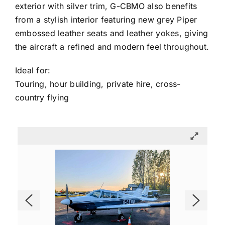
exterior with silver trim, G-CBMO also benefits
from a stylish interior featuring new grey Piper
embossed leather seats and leather yokes, giving
the aircraft a refined and modern feel throughout.
Ideal for:
Touring, hour building, private hire, cross-
country flying