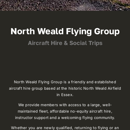
North Weald Flying Group
Aircraft Hire & Social Trips
North Weald Flying Group is a friendly and established
aircraft hire group based at the historic North Weald Airfield
in Essex.
We provide members with access to a large, well-
maintained fleet, affordable no-equity aircraft hire,
instructor support and a welcoming flying community.
Whether you are newly qualified, returning to flying or an