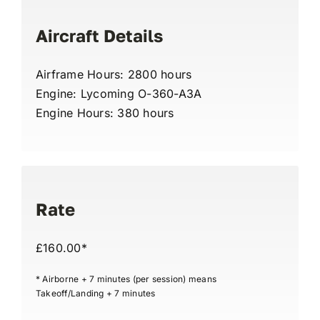
Aircraft Details
Airframe Hours: 2800 hours
Engine: Lycoming O-360-A3A
Engine Hours: 380 hours
Rate
£160.00*
* Airborne + 7 minutes (per session) means
Takeoff/Landing + 7 minutes