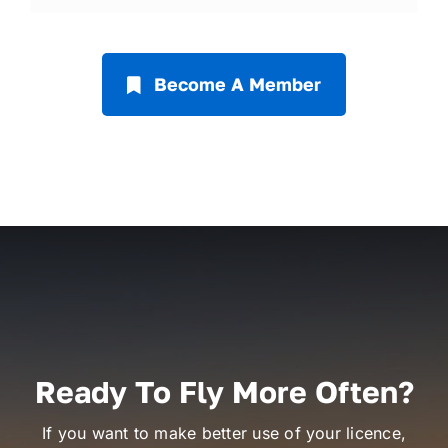
Become A Member
Ready To Fly More Often?
If you want to make better use of your licence,