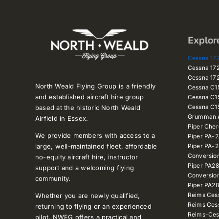
Explor
Cessna 1
Cessna 1
Cessna 1
North Weald Flying Group is a friendly
Cessna C
and established aircraft hire group
Cessna C1
Cessna C1
based at the historic North Weald
Grumman A
Airfield in Essex.
Piper Che
We provide members with access to a
Piper PA-
large, well-maintained fleet, affordable
Piper PA-
Conversio
no-equity aircraft hire, instructor
Piper PA2
support and a welcoming flying
Conversio
community.
Piper PA28
Reims Ces
Whether you are newly qualified,
Reims Ces
returning to flying or an experienced
Reims-Ces
pilot, NWFG offers a practical and