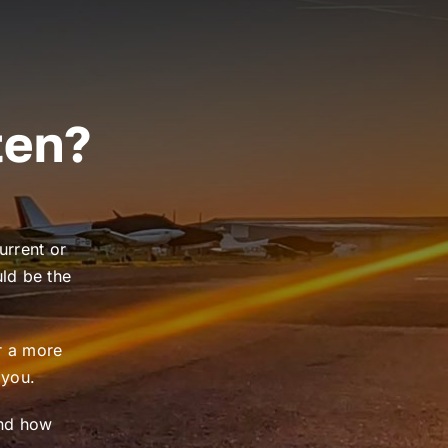
ten?
urrent or
uld be the
or a more
 you.
and how