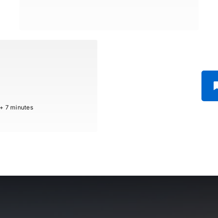
 + 7 minutes