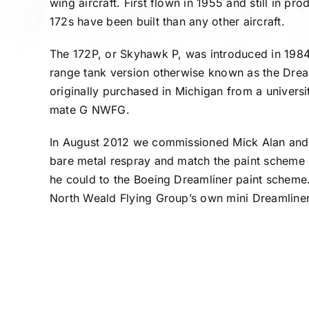
wing aircraft. First flown in 1955 and still in p
172s have been built than any other aircraft.
The 172P, or Skyhawk P, was introduced in 198
range tank version otherwise known as the Dr
originally purchased in Michigan from a universit
mate G NWFG.
In August 2012 we commissioned Mick Alan and
bare metal respray and match the paint scheme o
he could to the Boeing Dreamliner paint scheme
North Weald Flying Group’s own mini Dreamliner