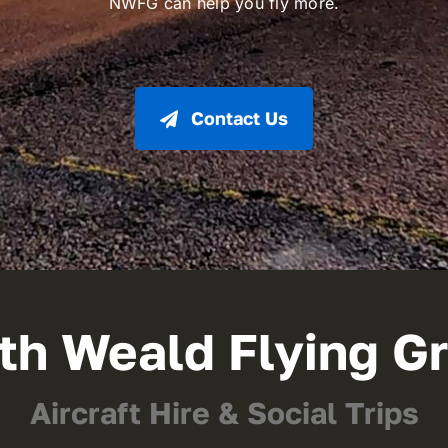
NWFG can help you fly more.
Contact Us
th Weald Flying G
Aircraft Hire & Social Trips