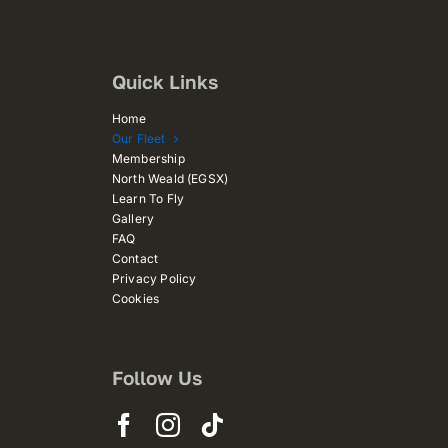
Quick Links
Home
Our Fleet
Membership
North Weald (EGSX)
Learn To Fly
Gallery
FAQ
Contact
Privacy Policy
Cookies
Follow Us