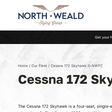
Skip
to
content
Get your 
Home
Our Fleet
Cessna 172 Skyhawk G-NWFC
Cessna 172 S
The Cessna 172 Skyhawk is a four-seat, single-e