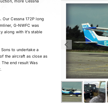
roduction, more Cessna
4. Our Cessna 172P long
eamliner, G-NWFC was
y along with it’s stable
 Sons to undertake a
f the aircraft as close as
. The end result Was
.