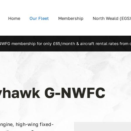
Home
Our Fleet
Membership
North Weald (EGS
NWFG membership for only £65/month & aircraft rental rates from 
kyhawk G-NWFC
ngine, high-wing fixed-