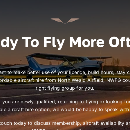
dy To Fly More Of
ant to make better use of your licence, build hours, stay c
ordable aircraft hire from North Weald Airfield, NWFG co
right flying group for you.
you are newly qualified, returning to flying or looking f
ible aircraft hire option, we would be happy to speak with
 touch today to discuss membership, aircraft availability 