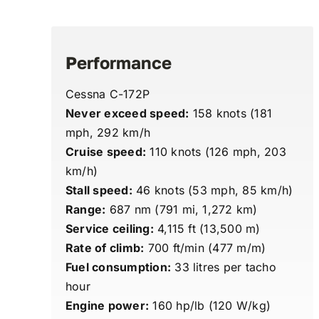
Performance
Cessna C-172P
Never exceed speed:
158 knots (181
mph, 292 km/h
Cruise speed:
110 knots (126 mph, 203
km/h)
Stall speed:
46 knots (53 mph, 85 km/h)
Range:
687 nm (791 mi, 1,272 km)
Service ceiling:
4,115 ft (13,500 m)
Rate of climb:
700 ft/min (477 m/m)
Fuel consumption:
33 litres per tacho
hour
Engine power:
160 hp/lb (120 W/kg)