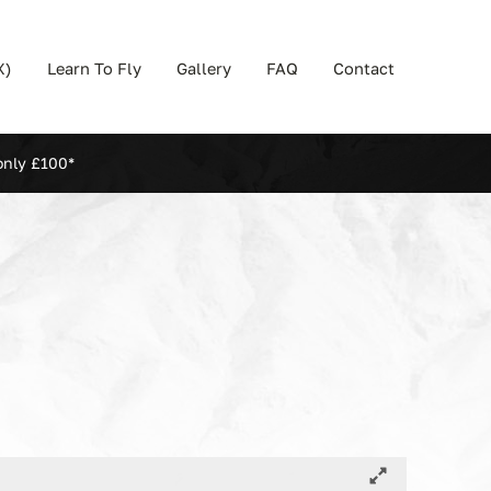
X)
Learn To Fly
Gallery
FAQ
Contact
only £100*