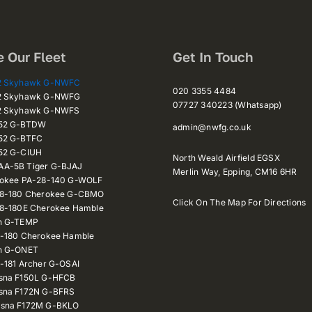
e Our Fleet
Get In Touch
72 Skyhawk G-NWFC
020 3355 4484
72 Skyhawk G-NWFG
07727 340223 (Whatsapp)
72 Skyhawk G-NWFS
152 G-BTDW
admin@nwfg.co.uk
52 G-BTFC
52 G-CIUH
North Weald Airfield EGSX
A-5B Tiger G-BJAJ
Merlin Way,
Epping,
CM16 6HR
rokee PA-28-140 G-WOLF
28-180 Cherokee G-CBMO
Click On The Map For Directions
28-180E Cherokee Hamble
n G-TEMP
8-180 Cherokee Hamble
n G-ONET
-181 Archer G-OSAI
sna F150L G-HFCB
sna F172N G-BFRS
sna F172M G-BKLO