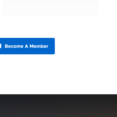
Become A Member