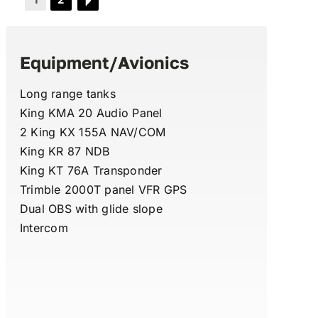
Equipment/Avionics
Long range tanks
King KMA 20 Audio Panel
2 King KX 155A NAV/COM
King KR 87 NDB
King KT 76A Transponder
Trimble 2000T panel VFR GPS
Dual OBS with glide slope
Intercom