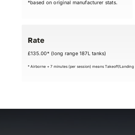
*based on original manufacturer stats.
Rate
£135.00* (long range 187L tanks)
* Airborne + 7 minutes (per session) means Takeoff/Landing