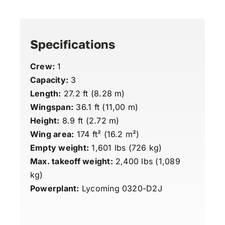
Specifications
Crew:
1
Capacity:
3
Length:
27.2 ft (8.28 m)
Wingspan:
36.1 ft (11,00 m)
Height:
8.9 ft (2.72 m)
Wing area:
174 ft² (16.2 m²)
Empty weight:
1,601 lbs (726 kg)
Max. takeoff weight:
2,400 lbs (1,089
kg)
Powerplant:
Lycoming 0320-D2J