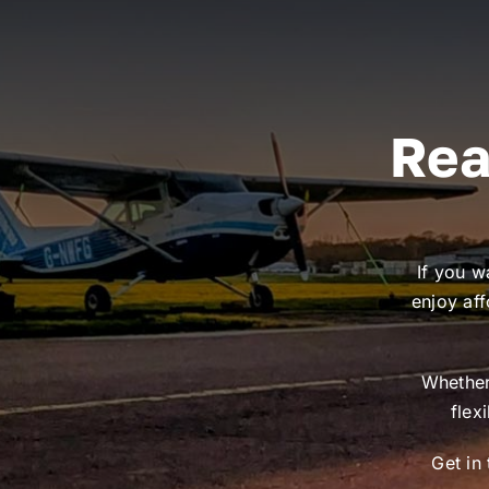
Rea
If you w
enjoy aff
Whether 
flex
Get in