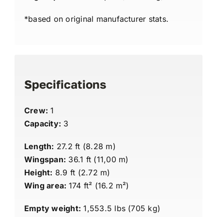
*based on original manufacturer stats.
Specifications
Crew:
1
Capacity:
3
Length:
27.2 ft (8.28 m)
Wingspan:
36.1 ft (11,00 m)
Height:
8.9 ft (2.72 m)
Wing area:
174 ft² (16.2 m²)
Empty weight:
1,553.5 lbs (705 kg)