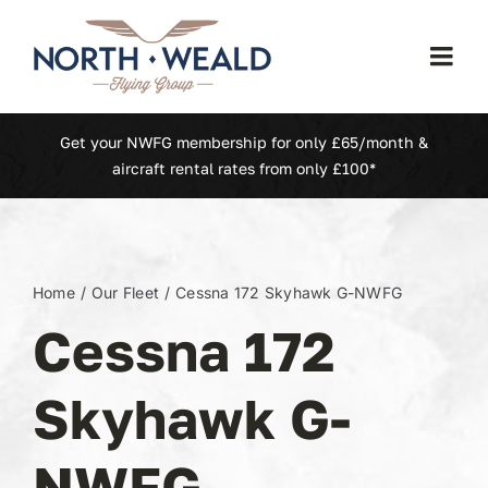
Skip
to
Togg
content
Navi
Home
Get your NWFG membership for only £65/month &
aircraft rental rates from only £100*
Our Fleet
Membership
Home
Our Fleet
Cessna 172 Skyhawk G-NWFG
Cessna 172
North Weald (EGSX)
Skyhawk G-
Learn To Fly
NWFG