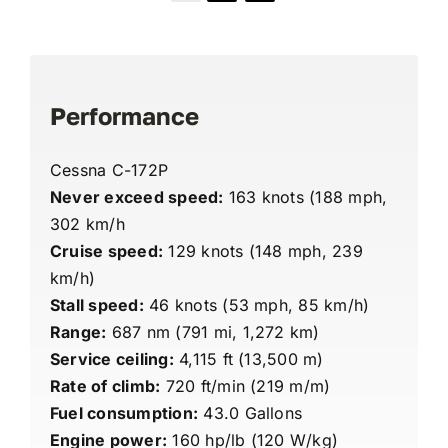
Performance
Cessna C-172P
Never exceed speed:
163 knots (188 mph,
302 km/h
Cruise speed:
129 knots (148 mph, 239
km/h)
Stall speed:
46 knots (53 mph, 85 km/h)
Range:
687 nm (791 mi, 1,272 km)
Service ceiling:
4,115 ft (13,500 m)
Rate of climb:
720 ft/min (219 m/m)
Fuel consumption:
43.0 Gallons
Engine power:
160 hp/lb (120 W/kg)