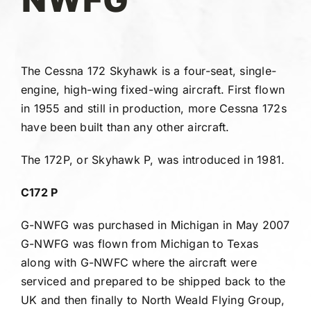
Gallery
FAQ
The Cessna 172 Skyhawk is a four-seat, single-
engine, high-wing fixed-wing aircraft. First flown
Contact
in 1955 and still in production, more Cessna 172s
have been built than any other aircraft.
The 172P, or Skyhawk P, was introduced in 1981.
C172 P
G-NWFG was purchased in Michigan in May 2007
G-NWFG was flown from Michigan to Texas
along with G-NWFC where the aircraft were
serviced and prepared to be shipped back to the
UK and then finally to North Weald Flying Group,