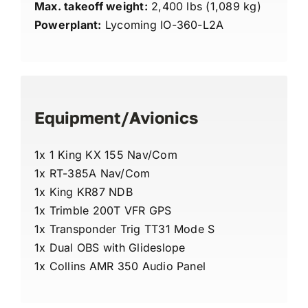
Max. takeoff weight:
2,400 lbs (1,089 kg)
Powerplant:
Lycoming IO-360-L2A
Equipment/Avionics
1x 1 King KX 155 Nav/Com
1x RT-385A Nav/Com
1x King KR87 NDB
1x Trimble 200T VFR GPS
1x Transponder Trig TT31 Mode S
1x Dual OBS with Glideslope
1x Collins AMR 350 Audio Panel