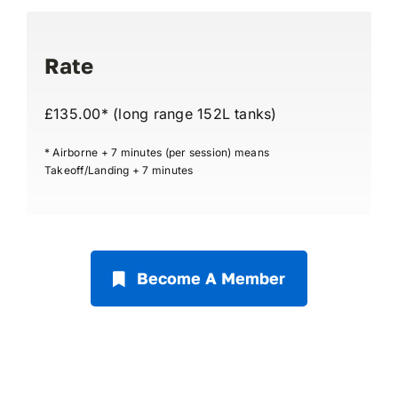
Rate
£135.00* (long range 152L tanks)
* Airborne + 7 minutes (per session) means
Takeoff/Landing + 7 minutes
Become A Member