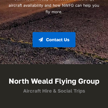
aircraft availability and how NWFG can help you
fly more.
Contact Us
North Weald Flying Group
Aircraft Hire & Social Trips