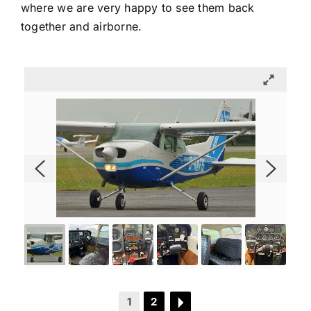
where we are very happy to see them back
together and airborne.
1
2