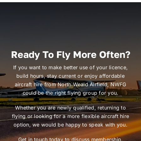
Ready To Fly More Often?
If you want to make better use of your licence,
build hours, stay current or enjoy affordable
aircraft hire from North Weald Airfield, NWFG
could be the right flying group for you.
Whether you are newly qualified, returning to
flying or looking for a more flexible aircraft hire
option, we would be happy to speak with you.
Get in touch today to discuss membership,