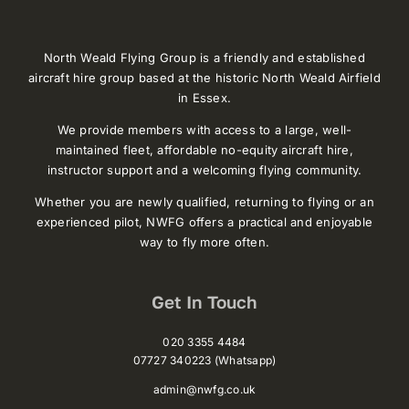
North Weald Flying Group is a friendly and established
aircraft hire group based at the historic North Weald Airfield
in Essex.
We provide members with access to a large, well-
maintained fleet, affordable no-equity aircraft hire,
instructor support and a welcoming flying community.
Whether you are newly qualified, returning to flying or an
experienced pilot, NWFG offers a practical and enjoyable
way to fly more often.
Get In Touch
020 3355 4484
07727 340223 (Whatsapp)
admin@nwfg.co.uk