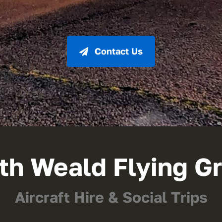
Contact Us
th Weald Flying G
Aircraft Hire & Social Trips