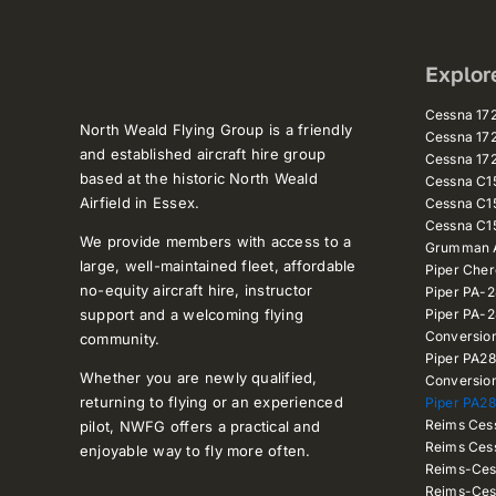
Explor
Cessna 1
North Weald Flying Group is a friendly
Cessna 1
and established aircraft hire group
Cessna 1
based at the historic North Weald
Cessna C
Airfield in Essex.
Cessna C1
Cessna C1
We provide members with access to a
Grumman A
large, well-maintained fleet, affordable
Piper Che
no-equity aircraft hire, instructor
Piper PA-
support and a welcoming flying
Piper PA-
Conversio
community.
Piper PA2
Whether you are newly qualified,
Conversio
returning to flying or an experienced
Piper PA28
Reims Ces
pilot, NWFG offers a practical and
Reims Ces
enjoyable way to fly more often.
Reims-Ces
Reims-Ces