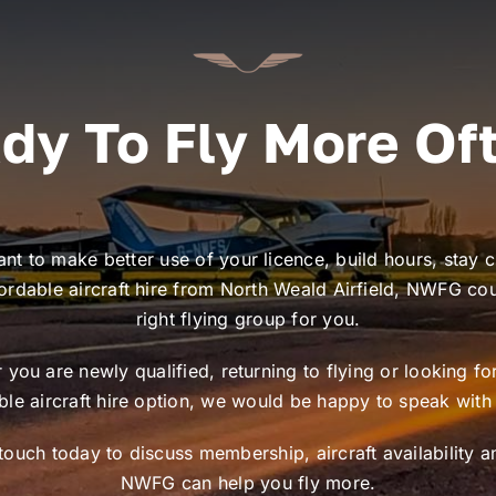
dy To Fly More Of
ant to make better use of your licence, build hours, stay c
ordable aircraft hire from North Weald Airfield, NWFG co
right flying group for you.
you are newly qualified, returning to flying or looking f
ible aircraft hire option, we would be happy to speak with
 touch today to discuss membership, aircraft availability 
NWFG can help you fly more.