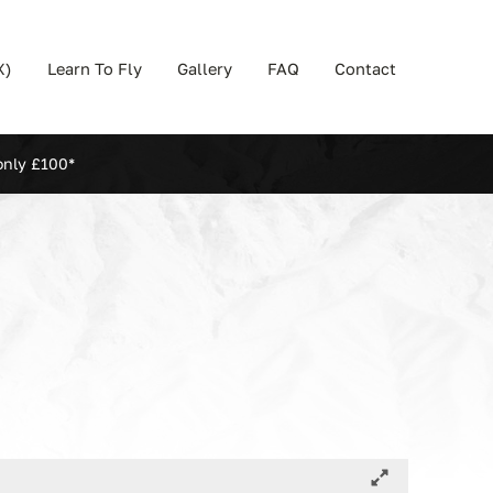
X)
Learn To Fly
Gallery
FAQ
Contact
only £100*