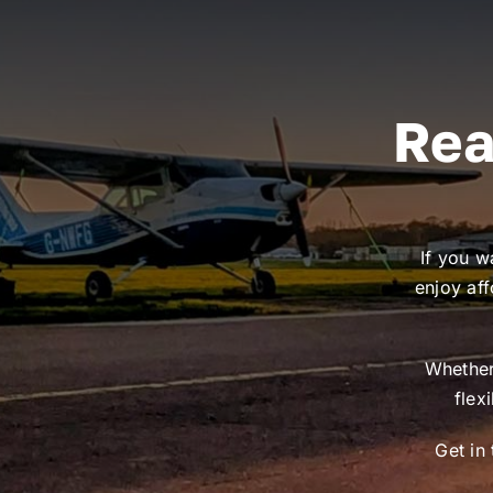
Rea
If you w
enjoy aff
Whether 
flex
Get in