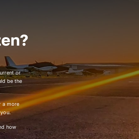
ten?
urrent or
uld be the
or a more
 you.
and how