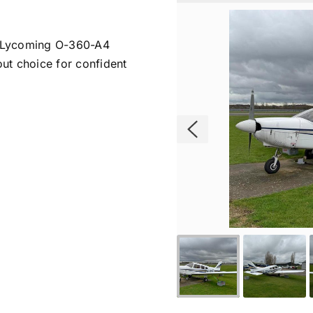
a Lycoming O-360-A4
out choice for confident