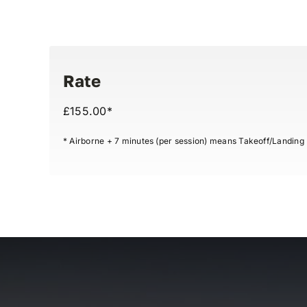
Rate
£155.00*
* Airborne + 7 minutes (per session) means Takeoff/Landing