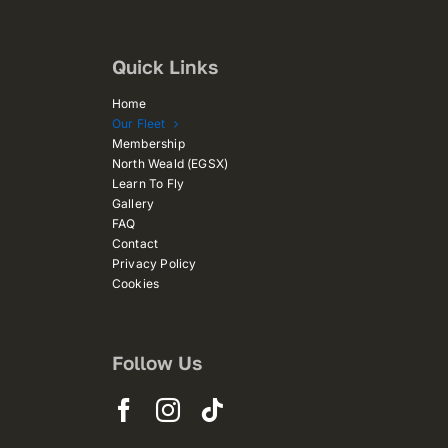
Quick Links
Home
Our Fleet
Membership
North Weald (EGSX)
Learn To Fly
Gallery
FAQ
Contact
Privacy Policy
Cookies
Follow Us