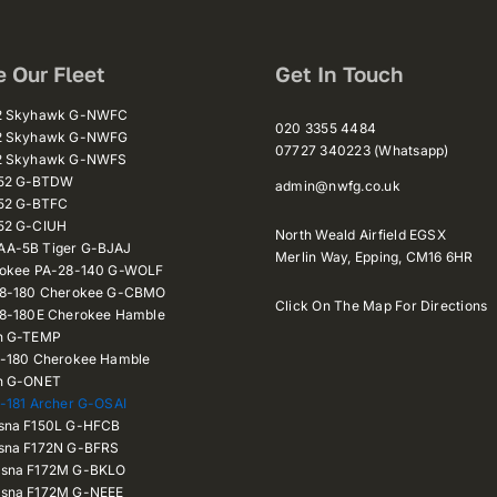
e Our Fleet
Get In Touch
72 Skyhawk G-NWFC
020 3355 4484
72 Skyhawk G-NWFG
07727 340223 (Whatsapp)
72 Skyhawk G-NWFS
152 G-BTDW
admin@nwfg.co.uk
52 G-BTFC
52 G-CIUH
North Weald Airfield EGSX
A-5B Tiger G-BJAJ
Merlin Way,
Epping,
CM16 6HR
rokee PA-28-140 G-WOLF
28-180 Cherokee G-CBMO
Click On The Map For Directions
28-180E Cherokee Hamble
n G-TEMP
8-180 Cherokee Hamble
n G-ONET
-181 Archer G-OSAI
sna F150L G-HFCB
sna F172N G-BFRS
sna F172M G-BKLO
sna F172M G-NEEE