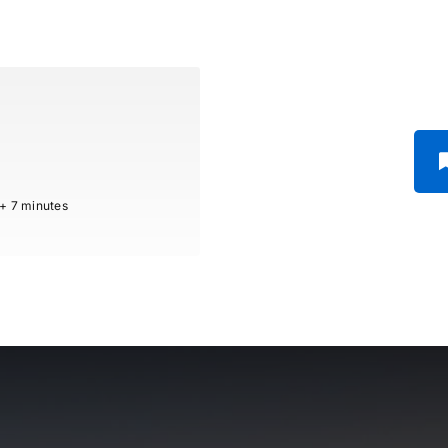
 + 7 minutes