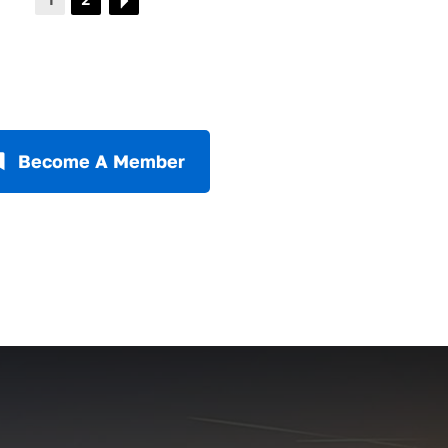
Become A Member