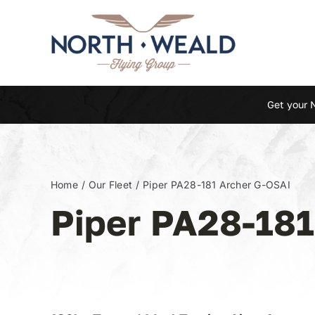
Skip
to
content
Get your 
Home
Our Fleet
Piper PA28-181 Archer G-OSAI
Piper PA28-18