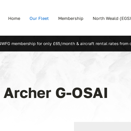
Home
Our Fleet
Membership
North Weald (EGS
NWFG membership for only £65/month & aircraft rental rates from 
1 Archer
G-OSAI