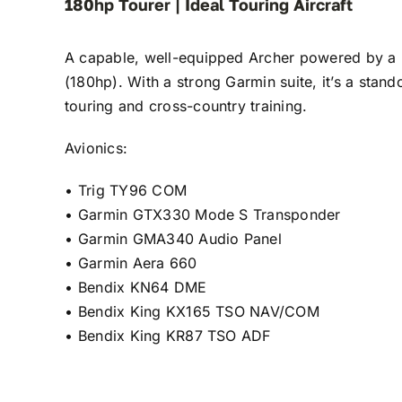
180hp Tourer | Ideal Touring Aircraft
A capable, well-equipped Archer powered by 
(180hp). With a strong Garmin suite, it’s a stand
touring and cross-country training.
Avionics:
•⁠ ⁠Trig TY96 COM
•⁠ ⁠Garmin GTX330 Mode S Transponder
•⁠ ⁠Garmin GMA340 Audio Panel
•⁠ ⁠Garmin Aera 660
•⁠ ⁠Bendix KN64 DME
•⁠ ⁠Bendix King KX165 TSO NAV/COM
•⁠ ⁠Bendix King KR87 TSO ADF