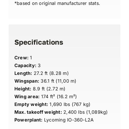
*based on original manufacturer stats.
Specifications
Crew:
1
Capacity:
3
Length:
27.2 ft (8.28 m)
Wingspan:
36.1 ft (11,00 m)
Height:
8.9 ft (2.72 m)
Wing area:
174 ft² (16.2 m²)
Empty weight:
1,690 lbs (767 kg)
Max. takeoff weight:
2,400 lbs (1,089kg)
Powerplant:
Lycoming IO-360-L2A