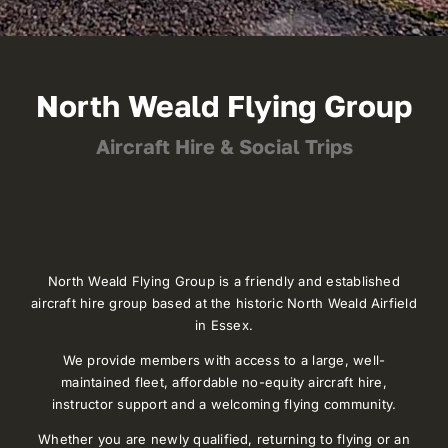
North Weald Flying Group
Aircraft Hire & Social Trips
North Weald Flying Group is a friendly and established
aircraft hire group based at the historic North Weald Airfield
in Essex.
We provide members with access to a large, well-
maintained fleet, affordable no-equity aircraft hire,
instructor support and a welcoming flying community.
Whether you are newly qualified, returning to flying or an