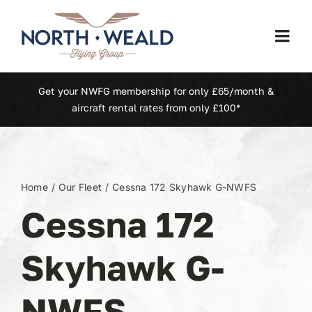
Skip
to
Togg
content
Navi
Home
Get your NWFG membership for only £65/month &
aircraft rental rates from only £100*
Our Fleet
Membership
Home
Our Fleet
Cessna 172 Skyhawk G-NWFS
Cessna 172
North Weald (EGSX)
Skyhawk G-
Learn To Fly
NWFS