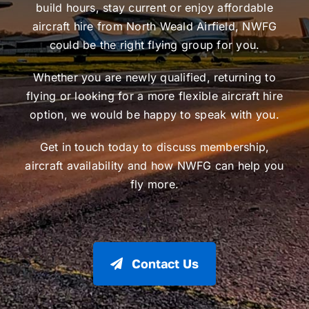
build hours, stay current or enjoy affordable
aircraft hire from North Weald Airfield, NWFG
could be the right flying group for you.
Whether you are newly qualified, returning to
flying or looking for a more flexible aircraft hire
option, we would be happy to speak with you.
Get in touch today to discuss membership,
aircraft availability and how NWFG can help you
fly more.
Contact Us