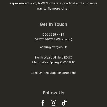
experienced pilot, NWFG offers a practical and enjoyable
way to fly more often.
Get In Touch
020 3355 4484
07727 340223 (Whatsapp)
admin@nwfg.co.uk
North Weald Airfield EGSX
Merlin Way,
Epping,
CM16 6HR
Click On The Map For Directions
Follow Us