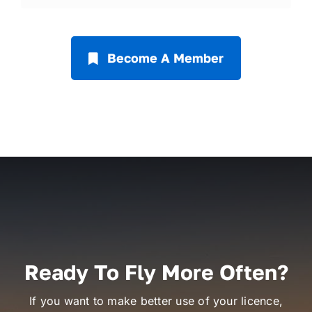
Become A Member
Ready To Fly More Often?
If you want to make better use of your licence,