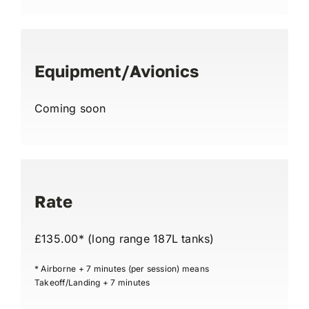
Equipment/Avionics
Coming soon
Rate
£135.00* (long range 187L tanks)
* Airborne + 7 minutes (per session) means
Takeoff/Landing + 7 minutes