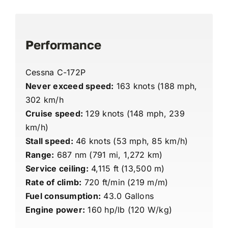
Performance
Cessna C-172P
Never exceed speed:
163 knots (188 mph,
302 km/h
Cruise speed:
129 knots (148 mph, 239
km/h)
Stall speed:
46 knots (53 mph, 85 km/h)
Range:
687 nm (791 mi, 1,272 km)
Service ceiling:
4,115 ft (13,500 m)
Rate of climb:
720 ft/min (219 m/m)
Fuel consumption:
43.0 Gallons
Engine power:
160 hp/lb (120 W/kg)