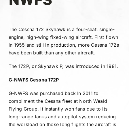
Gallery
FAQ
The Cessna 172 Skyhawk is a four-seat, single-
engine, high-wing fixed-wing aircraft. First flown
Contact
in 1955 and still in production, more Cessna 172s
have been built than any other aircraft.
The 172P, or Skyhawk P, was introduced in 1981.
G-NWFS Cessna 172P
G-NWFS was purchased back In 2011 to
compliment the Cessna fleet at North Weald
Flying Group. It instantly won fans due to its
long-range tanks and autopilot system reducing
the workload on those long flights the aircraft is