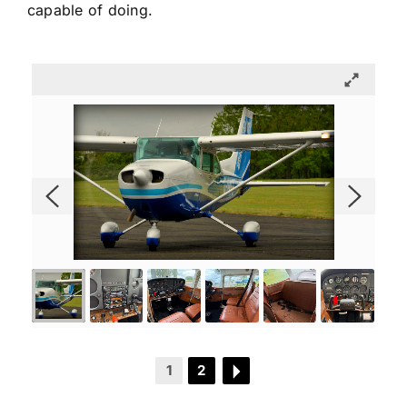
capable of doing.
1
2