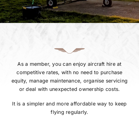
Gallery
FAQ
Contact
As a member, you can enjoy aircraft hire at
competitive rates, with no need to purchase
equity, manage maintenance, organise servicing
or deal with unexpected ownership costs.
It is a simpler and more affordable way to keep
flying regularly.