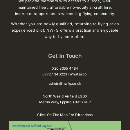
We provide members with access to a large, well-
maintained fleet, affordable no-equity aircraft hire,
instructor support and a welcoming flying community.
Whether you are newly qualified, returning to flying or an
experienced pilot, NWFG offers a practical and enjoyable
way to fly more often.
Get In Touch
020 3355 4484
07727 340223 (Whatsapp)
admin@nwfg.co.uk
North Weald Airfield EGSX
Merlin Way,
Epping,
CM16 6HR
Click On The Map For Directions