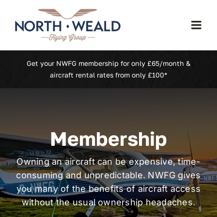
Skip
to
Togg
content
Navi
Home
Get your NWFG membership for only £65/month &
aircraft rental rates from only £100*
Our Fleet
Membership
Membership
North Weald (EGSX)
Owning an aircraft can be expensive, time-
consuming and unpredictable. NWFG gives
Learn To Fly
you many of the benefits of aircraft access
without the usual ownership headaches.