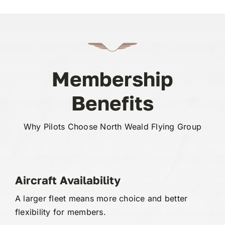
Membership
Benefits
Why Pilots Choose North Weald Flying Group
Aircraft Availability
A larger fleet means more choice and better
flexibility for members.