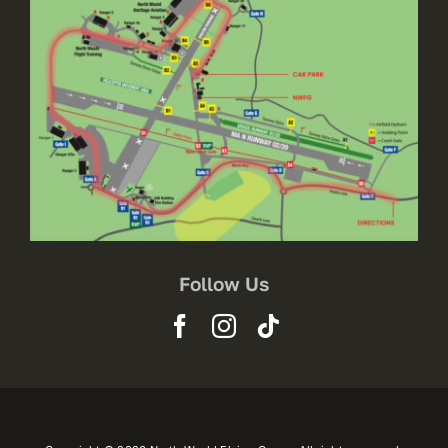
Follow Us