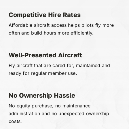
Competitive Hire Rates
Affordable aircraft access helps pilots fly more
often and build hours more efficiently.
Well-Presented Aircraft
Fly aircraft that are cared for, maintained and
ready for regular member use.
No Ownership Hassle
No equity purchase, no maintenance
administration and no unexpected ownership
costs.