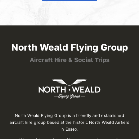
North Weald Flying Group
Aircraft Hire & Social Trips
North Weald Flying Group is a friendly and established
aircraft hire group based at the historic North Weald Airfield
in Essex.