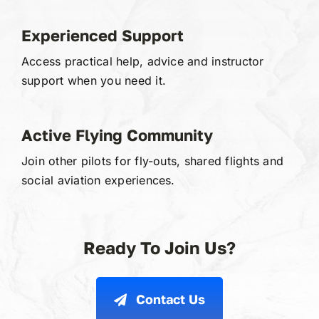
Experienced Support
Access practical help, advice and instructor
support when you need it.
Active Flying Community
Join other pilots for fly-outs, shared flights and
social aviation experiences.
Ready To Join Us?
Contact Us